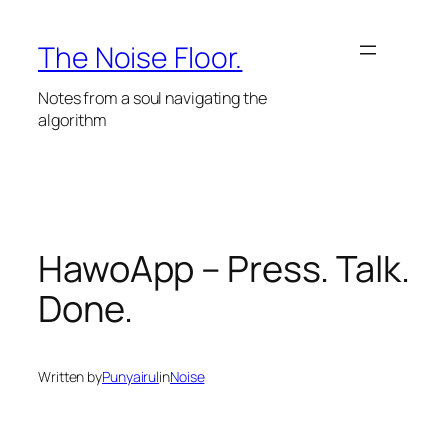
Skip
to
The Noise Floor.
content
Notes from a soul navigating the
algorithm
HawoApp – Press. Talk.
Done.
Written by
Punyairul
in
Noise