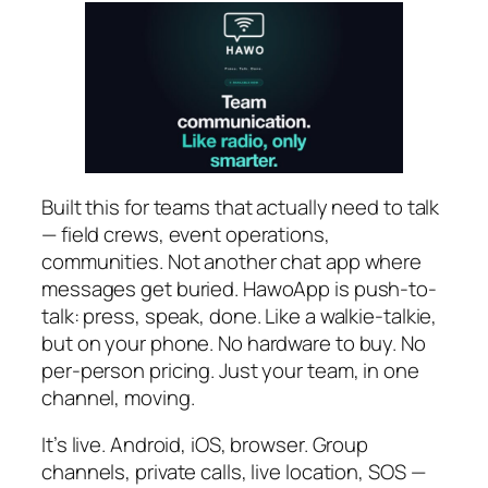
Built this for teams that actually need to talk
— field crews, event operations,
communities. Not another chat app where
messages get buried. HawoApp is push-to-
talk: press, speak, done. Like a walkie-talkie,
but on your phone. No hardware to buy. No
per-person pricing. Just your team, in one
channel, moving.
It’s live. Android, iOS, browser. Group
channels, private calls, live location, SOS —