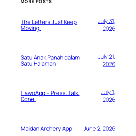
MORE POSTS
July 31,
The Letters Just Keep
Moving.
2026
July 21,
Satu Anak Panah dalam
Satu Halaman
2026
July 1,
HawoApp – Press. Talk.
Done.
2026
June 2, 2026
Maidan Archery App