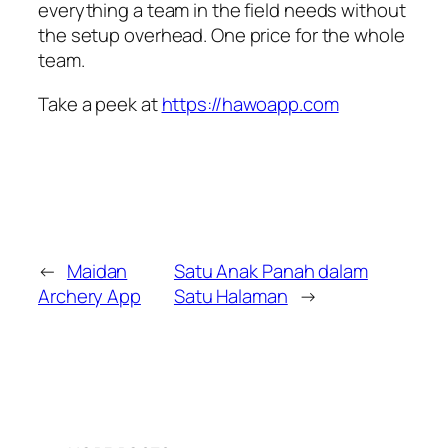
everything a team in the field needs without
the setup overhead. One price for the whole
team.
Take a peek at
https://hawoapp.com
←
Maidan
Satu Anak Panah dalam
Archery App
Satu Halaman
→