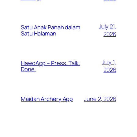
July 21,
Satu Anak Panah dalam
Satu Halaman
2026
July 1,
HawoApp – Press. Talk.
Done.
2026
June 2, 2026
Maidan Archery App