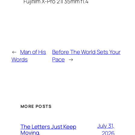
Fujifilm X-Pro 2 || 35mm f1.4
←
Man of His
Before The World Sets Your
Words
Pace
→
MORE POSTS
July 31,
The Letters Just Keep
Moving.
2026