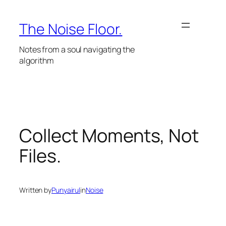
Skip
to
The Noise Floor.
content
Notes from a soul navigating the
algorithm
Collect Moments, Not
Files.
Written by
Punyairul
in
Noise